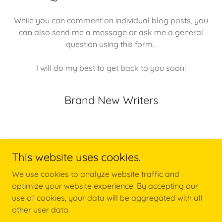
While you can comment on individual blog posts, you
can also send me a message or ask me a general
question using this form.
I will do my best to get back to you soon!
Brand New Writers
This website uses cookies.
We use cookies to analyze website traffic and
Copyright © 2018 Brand New Writers - All Rights Reserved.
optimize your website experience. By accepting our
use of cookies, your data will be aggregated with all
Powered by
other user data.