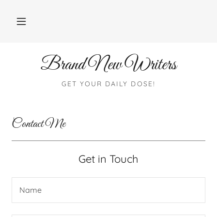
Brand New Writers
GET YOUR DAILY DOSE!
Contact Me
Get in Touch
Name