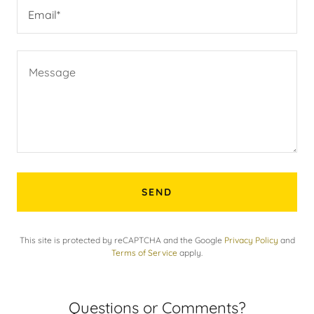
Email*
SEND
This site is protected by reCAPTCHA and the Google
Privacy Policy
and
Terms of Service
apply.
Questions or Comments?